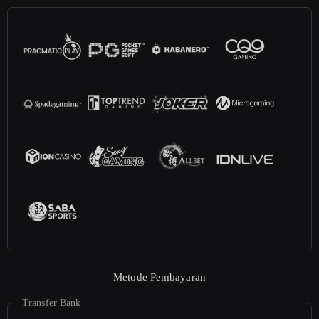
Metode Pembayaran
Transfer Bank