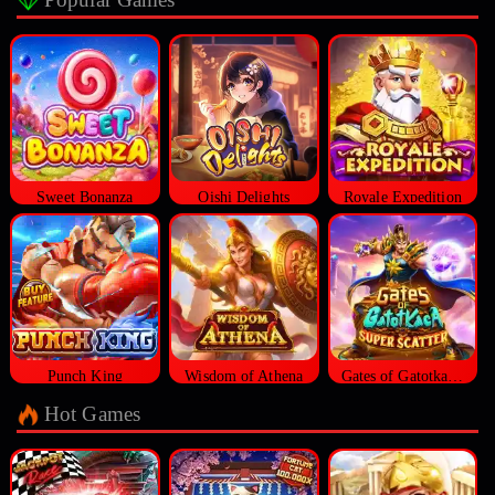
Sweet Bonanza
Oishi Delights
Royale Expedition
Punch King
Wisdom of Athena
Gates of Gatotkaca Super Scatter
Hot Games