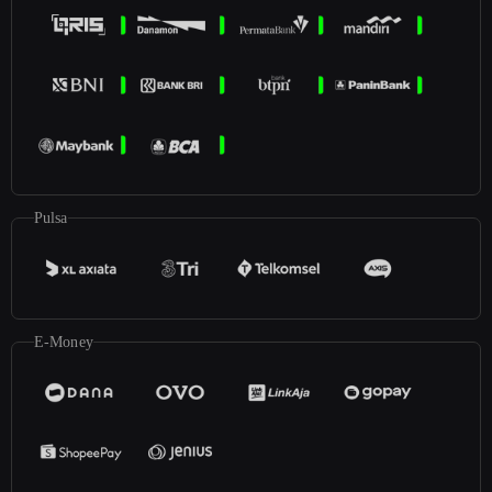
Pulsa
E-Money