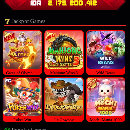
Jackpot Games
Gates of Olympus Super Scatter
Mahjong Wins 3
Wild Beans
Poker Win
Le Cowboy
Mochi Mania 1000
Popular Games