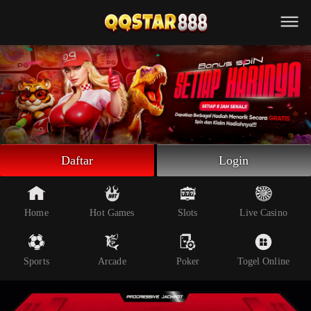
Beranda
Slot Online
Live Casino
Sportsbook
Arcade
Togel Online
Daftar
Login
Poker
Whatsapp
Home
Hot Games
Slots
Live Casino
Telegram
Sports
Arcade
Poker
Togel Online
Livechat