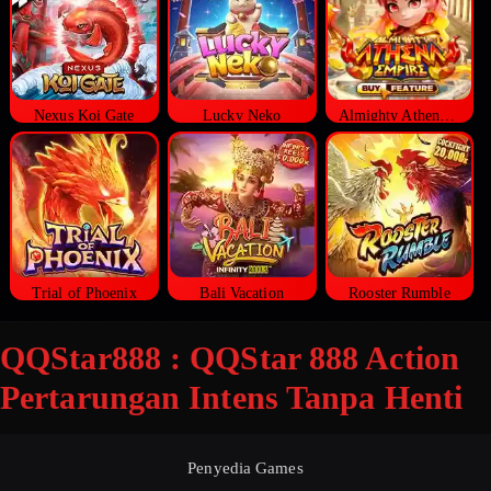
Nexus Koi Gate
Lucky Neko
Almighty Athena Empire
Trial of Phoenix
Bali Vacation
Rooster Rumble
QQStar888 : QQStar 888 Action
Pertarungan Intens Tanpa Henti
Penyedia Games