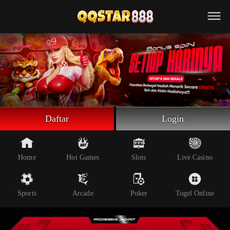
Beranda
Slot Online
Live Casino
Sportsbook
Arcade
Togel Online
Daftar
Login
Poker
Whatsapp
Home
Hot Games
Slots
Live Casino
Telegram
Sports
Arcade
Poker
Togel Online
Livechat