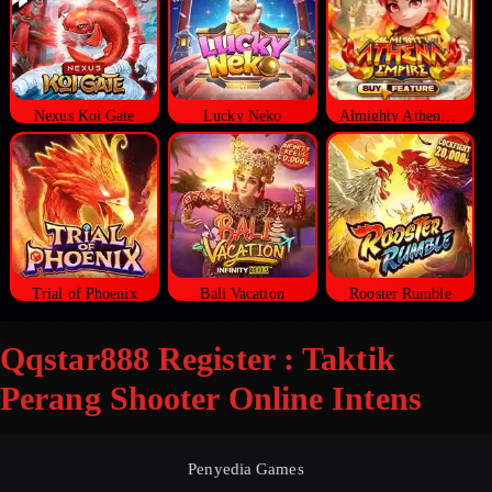
Nexus Koi Gate
Lucky Neko
Almighty Athena Empire
Trial of Phoenix
Bali Vacation
Rooster Rumble
Qqstar888 Register : Taktik
Perang Shooter Online Intens
Penyedia Games