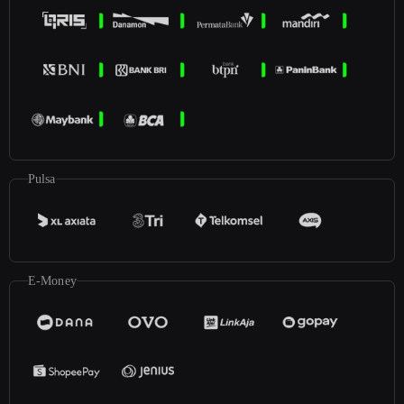
Pulsa
E-Money