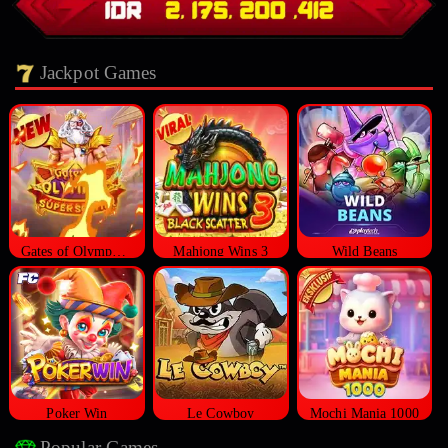
Jackpot Games
Gates of Olympus Super Scatter
Mahjong Wins 3
Wild Beans
Poker Win
Le Cowboy
Mochi Mania 1000
Popular Games