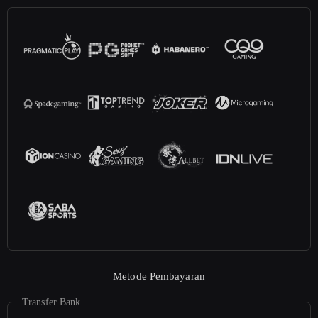
Metode Pembayaran
Transfer Bank