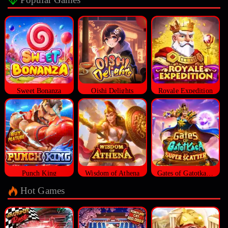
Sweet Bonanza
Oishi Delights
Royale Expedition
Punch King
Wisdom of Athena
Gates of Gatotkaca Super Scatter
Hot Games